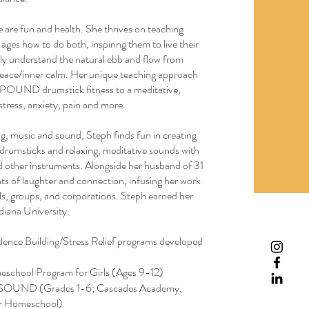
fe are fun and health. She thrives on teaching
 ages how to do both, inspiring them to live their
ruly understand the natural ebb and flow from
r peace/inner calm. Her unique teaching approach
om POUND drumstick fitness to a meditative,
stress, anxiety, pain and more.
ng, music and sound, Steph finds fun in creating
drumsticks and relaxing, meditative sounds with
nd other instruments. Alongside her husband of 31
s of laughter and connection, infusing her work
als, groups, and corporations. Steph earned her
iana University.
ence Building/Stress Relief programs developed
eschool Program for Girls (Ages 9-12)
SOUND (Grades 1-6; Cascades Academy,
 + Homeschool)