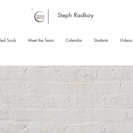
Steph Radkay
led Souls
Meet the Team
Calendar
Students
Videos