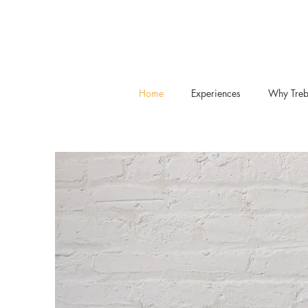
Home
Experiences
Why Treb