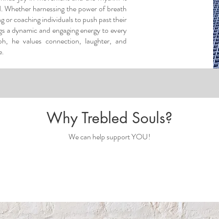
d. Whether harnessing the power of breath
 or coaching individuals to push past their
ngs a dynamic and engaging energy to every
eph, he values connection, laughter, and
.​
Why Trebled Souls?
We can help support YOU!