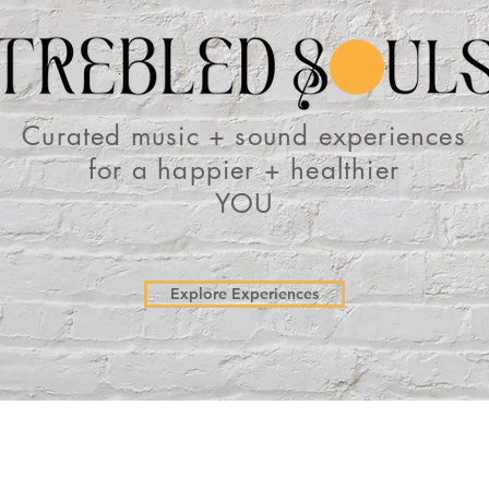
Curated music + sound experiences
for a
happier + healthier
YOU
Explore Experiences