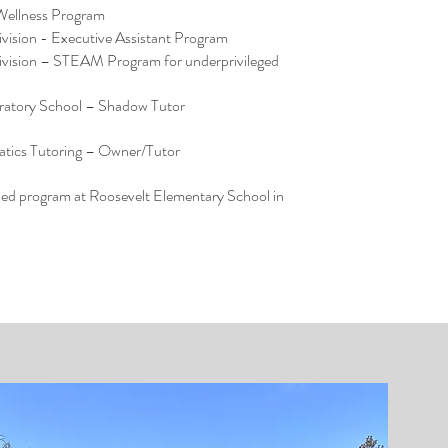
 Wellness Program
vision - Executive Assistant Program
vision – STEAM Program for underprivileged
oratory School – Shadow Tutor
tics Tutoring – Owner/Tutor
led program at Roosevelt Elementary School in