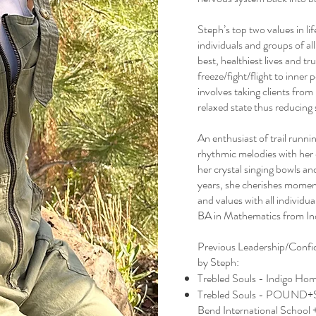
Steph’s top two values in li
individuals and groups of all
best, healthiest lives and t
freeze/fight/flight to inne
involves taking clients fr
relaxed state thus reducing 
An enthusiast of trail runni
rhythmic melodies with her 
her crystal singing bowls a
years, she cherishes moment
and values with all individu
BA in Mathematics from Ind
Previous Leadership/Confid
by Steph:
Trebled Souls - Indigo Hom
Trebled Souls - POUND+
Bend International School