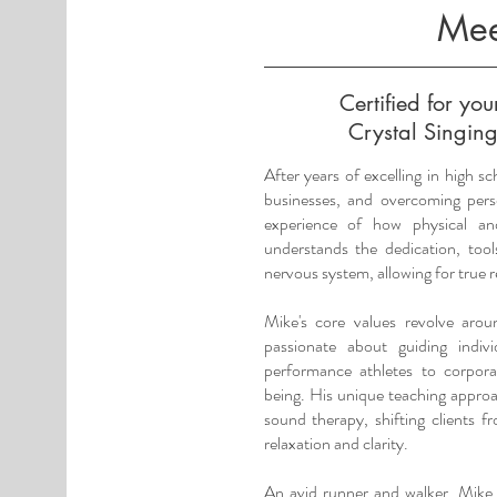
Mee
Certified for yo
Crystal Singing
After years of excelling in high sc
businesses, and overcoming pers
experience of how physical a
understands the dedication, too
nervous system, allowing for true 
Mike's core values revolve aro
passionate about guiding indi
performance athletes to corpor
being. His unique teaching appro
sound therapy, shifting clients f
relaxation and clarity.
An avid runner and walker, Mike