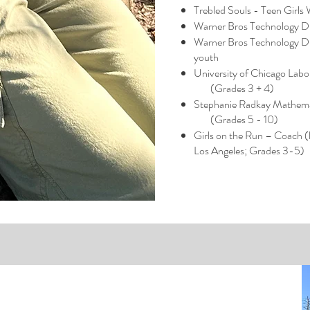
Trebled Souls - Teen Girls
Warner Bros Technology Di
Warner Bros Technology Di
youth
University of Chicago Lab
(Grades 3 + 4)
Stephanie Radkay Mathema
(Grades 5 - 10)​
Girls on the Run – Coach (
Los Angeles; Grades 3-5)