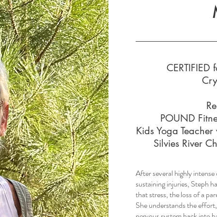
CERTIFIED f
Cry
Re
POUND Fitne
Kids Yoga Teacher 
Silvies River 
After several highly intens
sustaining injuries, Steph h
that stress, the loss of a 
She understands the effort,
nervous system back into b