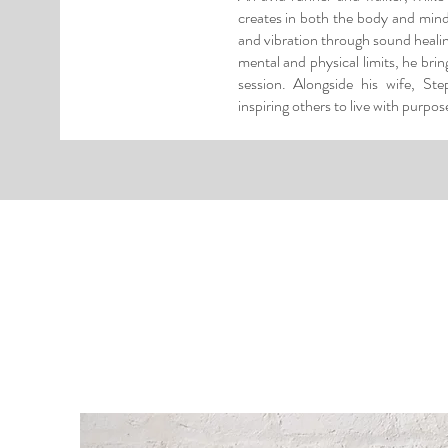
creates in both the body and min
and vibration through sound healing
mental and physical limits, he bri
session. Alongside his wife, St
inspiring others to live with purpose