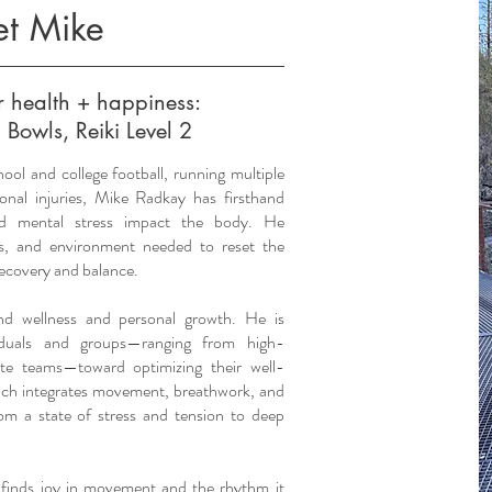
t Mike
ur health + happiness:
 Bowls, Reiki Level 2
hool and college football, running multiple
onal injuries, Mike Radkay has firsthand
nd mental stress impact the body. He
ls, and environment needed to reset the
recovery and balance.
und wellness and personal growth. He is
viduals and groups—ranging from high-
ate teams—toward optimizing their well-
ach integrates movement, breathwork, and
rom a state of stress and tension to deep
 finds joy in movement and the rhythm it