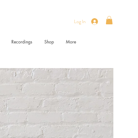
Log In
Recordings
Shop
More