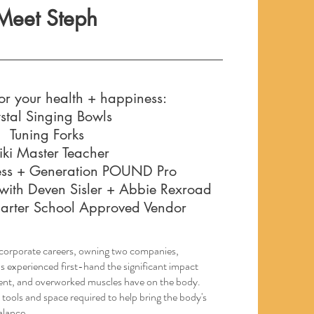
Meet Steph
or your health + happiness:
stal Singing Bowls
Tuning Forks
iki Master Teacher
ss + Generation POUND Pro
with Deven Sisler + Abbie Rexroad
Charter School Approved Vendor
e corporate careers, owning two companies,
as experienced first-hand the significant impact
parent, and overworked muscles have on the body.
 tools and space required to help bring the body's
alance.