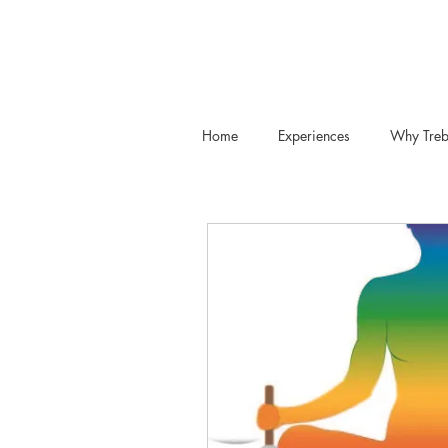
Home
Experiences
Why Treb