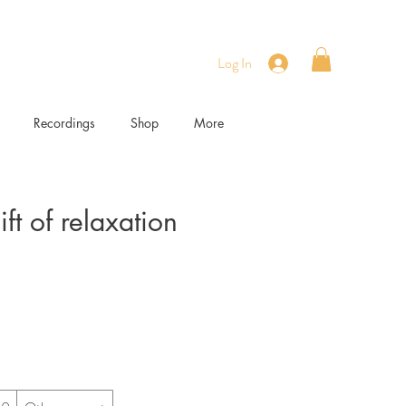
Log In
Recordings
Shop
More
ift of relaxation