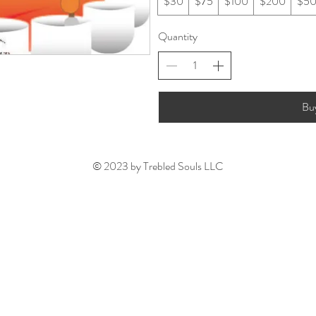
$30
$75
$100
$200
$5
Quantity
Bu
© 2023 by Trebled Souls LLC