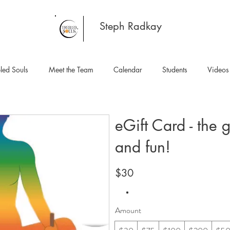
Steph Radkay
led Souls
Meet the Team
Calendar
Students
Videos
eGift Card - the g
and fun!
$30
Amount