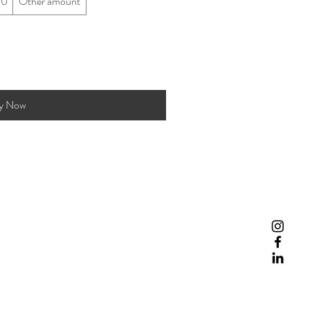
00
Other amount
y Now