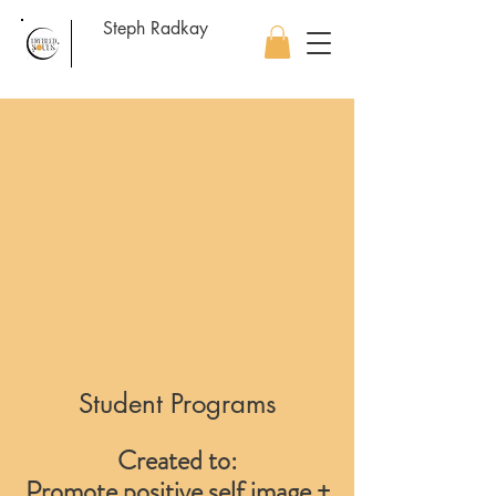
Steph Radkay
Student Programs
Created to:
Promote positive self image +