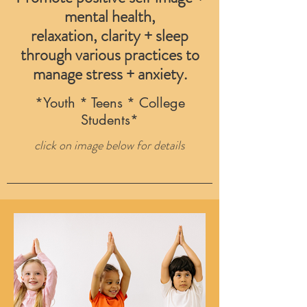
mental health,
relaxation, clarity + sleep
through various practices to
manage stress + anxiety.
*Youth * Teens * College
Students*
click on image below for details